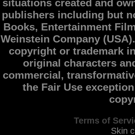
situations created and ow
publishers including but n
Books, Entertainment Fil
Weinstein Company (USA).
copyright or trademark in
original characters an
commercial, transformativ
the Fair Use exception 
copy
Terms of Servi
Skin 