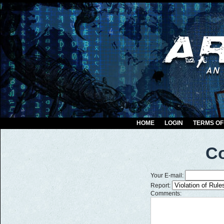
HOME
LOGIN
TERMS OF
Co
Your E-mail:
Report:
Comments: