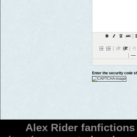
Enter the security code 
Alex Rider fanfiction