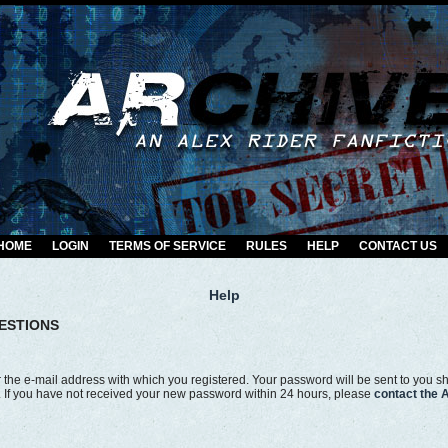
HOME
LOGIN
TERMS OF SERVICE
RULES
HELP
CONTACT US
Help
ESTIONS
the e-mail address with which you registered. Your password will be sent to you shor
r. If you have not received your new password within 24 hours, please
contact the 