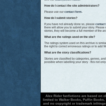
How do I contact the site administrators?
Please use our
contact form.
How do I submit stories?
If you have not already done so, please
contact
there will allow you to submit your story. Pleas
stories, they will become a full member of the arc
What are the ratings used on the site?
The ratings system used on this archive is simila
the right to correct erroneous ratings or to add W
What are the story classifications?
Stories are classified by categories, genres, an
possible when labelling your story - this not on
Alex Rider fanfictions are based on 
limited to Walker Books, Puffin Books
and no copyright or trademark infringe