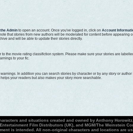
 the Admin
to open an account. Once you've logged in, click on
Account Informati
e note that stories from new authors will be moderated for content before appearing 
hive and will be able to update their stories directly.
r to the movie rating classifiction system. Please make sure your stories are labell
arnings to your fic.
d warnings. In addition you can search stories by character or by any story or auth
ly helps your readers but also makes your story more searchable.
characters and situations created and owned by Anthony Horowitz,
, Entertainment Film Distributors (UK), and MGM/The Weinstein 
ment is intended. All non-original characters and locations are u