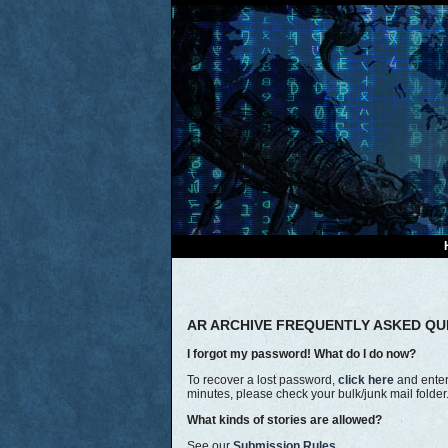
AR ARCHIVE FREQUENTLY ASKED QU
I forgot my password! What do I do now?
To recover a lost password,
click here
and enter 
minutes, please check your bulk/junk mail folde
What kinds of stories are allowed?
See our
Submission Rules.