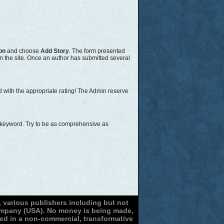
on
and choose
Add Story
. The form presented
on the site. Once an author has submitted several
ed with the appropriate rating! The Admin reserve
or keyword. Try to be as comprehensive as
 various publishers including but not
Company (USA). No money is being made,
sed in a non-commercial, transformative