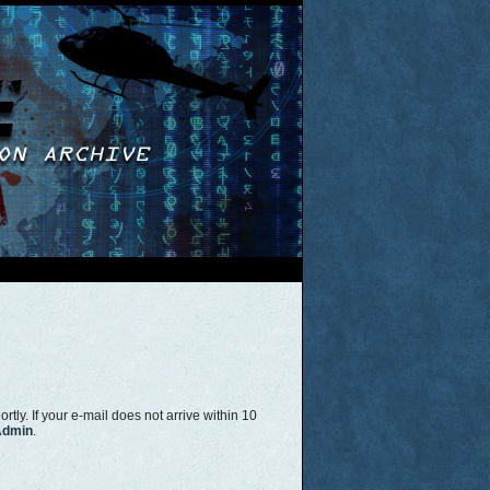
tly. If your e-mail does not arrive within 10
Admin
.